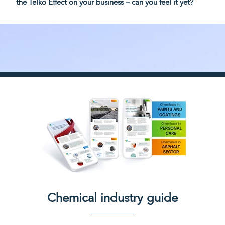
the Telko Effect on your business – can you feel it yet?
Chemical industry guide