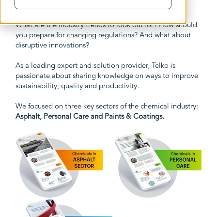
What are the industry trends to look out for? How should
you prepare for changing regulations? And what about
disruptive innovations?
As a leading expert and solution provider, Telko is
passionate about sharing knowledge on ways to improve
sustainability, quality and productivity.
We focused on three key sectors of the chemical industry:
Asphalt, Personal Care and Paints & Coatings.