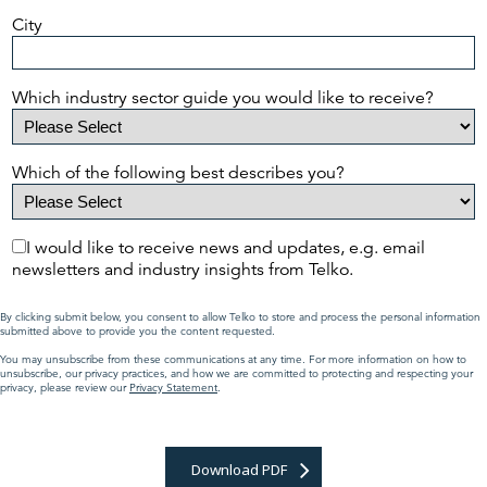
City
Which industry sector guide you would like to receive?
Which of the following best describes you?
I would like to receive news and updates, e.g. email
newsletters and industry insights from Telko.
By clicking submit below, you consent to allow Telko to store and process the personal information
submitted above to provide you the content requested.
You may unsubscribe from these communications at any time. For more information on how to
unsubscribe, our privacy practices, and how we are committed to protecting and respecting your
privacy, please review our
Privacy Statement
.