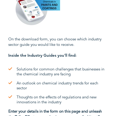
On the download form, you can choose which industry
sector guide you would like to receive.
Inside the Industry Guides you’ll find:
Solutions for common challenges
that businesses in
the
chemical industry
are facing
An o
utlook on
chemical industry trends for each
sector
Thoughts on
the
e
ffect
s
of regulations and new
innovations
i
n the industry
Enter your details in the form on this page and unleash