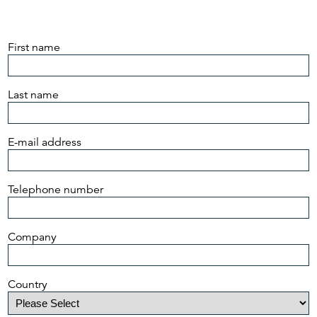
First name
Last name
E-mail address
Telephone number
Company
Country