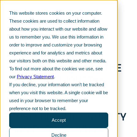
This website stores cookies on your computer.
These cookies are used to collect information
about how you interact with our website and allow
us to remember you. We use this information in
GET FRESH INSIGHT
order to improve and customize your browsing
STRAIGHT TO YOUR
experience and for analytics and metrics about
our visitors both on this website and other media.
INBOX – DOWNLOAD THE
To find out more about the cookies we use, see
CHEMICAL INDUSTRY
our
Privacy Statement
.
If you decline, your information won’t be tracked
GUIDE: 5 WAYS TO
when you visit this website. A single cookie will be
IMPROVE
used in your browser to remember your
preference not to be tracked.
SUSTAINABILITY, QUALITY
Accept
AND PRODUCTIVITY
Decline