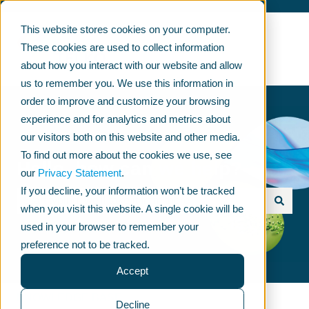
This website stores cookies on your computer.
These cookies are used to collect information
about how you interact with our website and allow
us to remember you. We use this information in
order to improve and customize your browsing
experience and for analytics and metrics about
our visitors both on this website and other media.
To find out more about the cookies we use, see
Hello, how can we help?
our
Privacy Statement
.
If you decline, your information won’t be tracked
when you visit this website. A single cookie will be
Ehdotuksia ei ole, koska hakukenttä on tyhjä.
used in your browser to remember your
preference not to be tracked.
Accept
KNOWLEDGE BASE
Decline