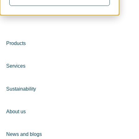
Products
Services
Sustainability
About us
News and blogs