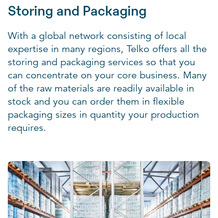
Storing and Packaging
With a global network consisting of local
expertise in many regions, Telko offers all the
storing and packaging services so that you
can concentrate on your core business. Many
of the raw materials are readily available in
stock and you can order them in flexible
packaging sizes in quantity your production
requires.