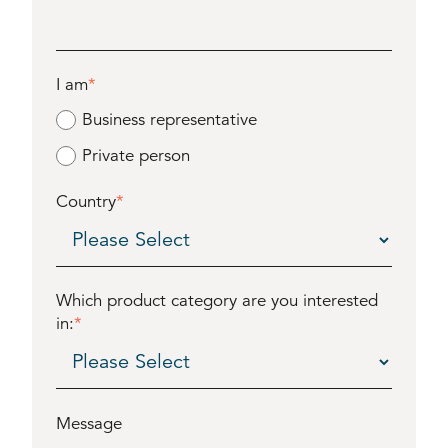
I am
*
Business representative
Private person
Country
*
Which product category are you interested
in:
*
Message