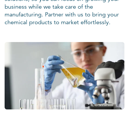
business while we take care of the
manufacturing. Partner with us to bring your
chemical products to market effortlessly.