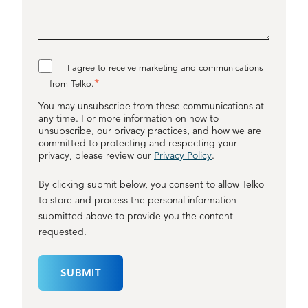
I agree to receive marketing and communications
*
from Telko.
You may unsubscribe from these communications at
any time. For more information on how to
unsubscribe, our privacy practices, and how we are
committed to protecting and respecting your
privacy, please review our
Privacy Policy
.
By clicking submit below, you consent to allow Telko
to store and process the personal information
submitted above to provide you the content
requested.