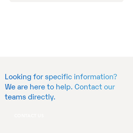
Looking for specific information?
We are here to help. Contact our
teams directly.
CONTACT US