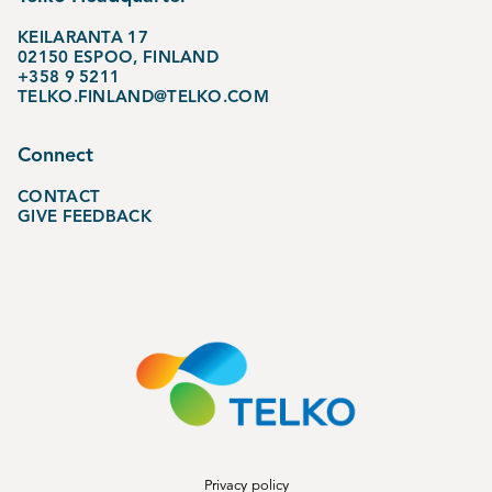
KEILARANTA 17
02150 ESPOO, FINLAND
+358 9 5211
TELKO.FINLAND@TELKO.COM
Connect
CONTACT
GIVE FEEDBACK
Privacy policy