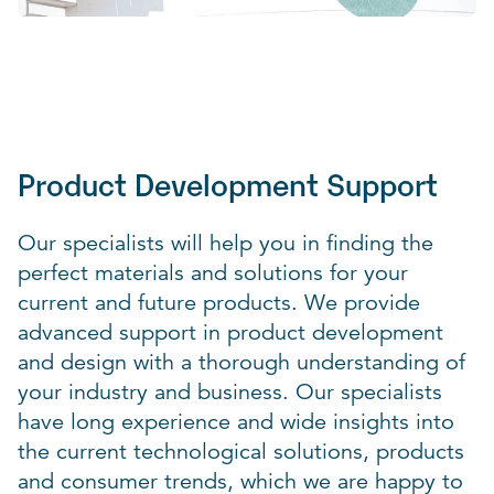
Product Development Support
Our specialists will help you in finding the
perfect materials and solutions for your
current and future products. We provide
advanced support in product development
and design with a thorough understanding of
your industry and business. Our specialists
have long experience and wide insights into
the current technological solutions, products
and consumer trends, which we are happy to