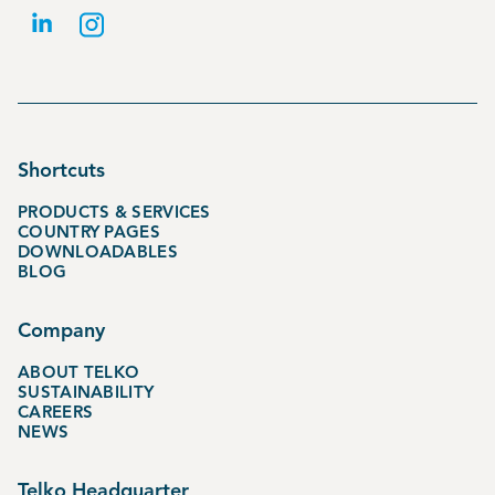
Shortcuts
PRODUCTS & SERVICES
COUNTRY PAGES
DOWNLOADABLES
BLOG
Company
ABOUT TELKO
SUSTAINABILITY
CAREERS
NEWS
Telko Headquarter