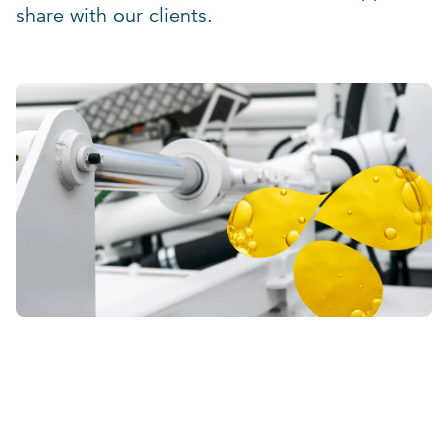
share with our clients.