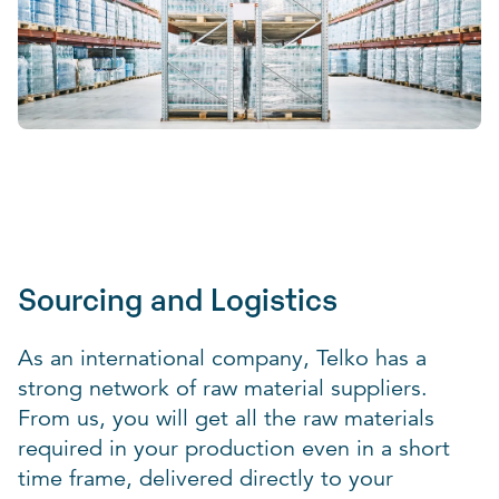
Sourcing and Logistics
As an international company, Telko has a
strong network of raw material suppliers.
From us, you will get all the raw materials
required in your production even in a short
time frame, delivered directly to your