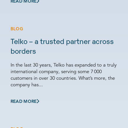
READ MORE
BLOG
Telko – a trusted partner across
borders
In the last 30 years, Telko has expanded to a truly
international company, serving some 7 000
customers in over 30 countries. What’s more, the
company has...
READ MORE