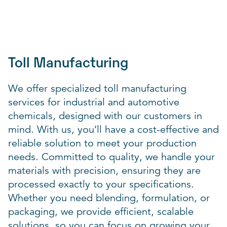
Toll Manufacturing
We offer specialized toll manufacturing
services for industrial and automotive
chemicals, designed with our customers in
mind. With us, you’ll have a cost-effective and
reliable solution to meet your production
needs. Committed to quality, we handle your
materials with precision, ensuring they are
processed exactly to your specifications.
Whether you need blending, formulation, or
packaging, we provide efficient, scalable
solutions, so you can focus on growing your