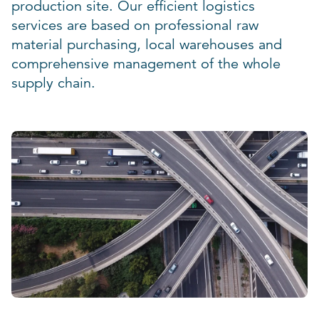
production site. Our efficient logistics
services are based on professional raw
material purchasing, local warehouses and
comprehensive management of the whole
supply chain.