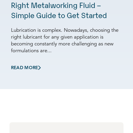
Right Metalworking Fluid –
Simple Guide to Get Started
Lubrication is complex. Nowadays, choosing the
right lubricant for any given application is
becoming constantly more challenging as new
formulations are...
READ MORE