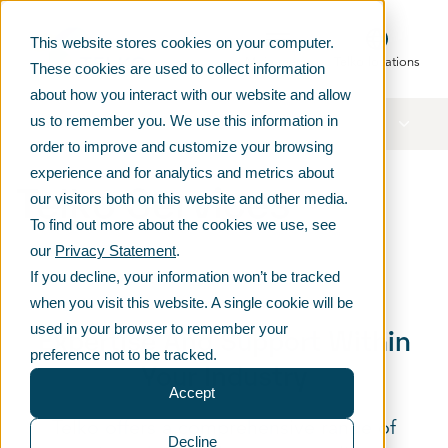
This website stores cookies on your computer.
Main menu
Telko locations
These cookies are used to collect information
about how you interact with our website and allow
us to remember you. We use this information in
In this section
order to improve and customize your browsing
experience and for analytics and metrics about
Telko Services
our visitors both on this website and other media.
To find out more about the cookies we use, see
our
Privacy Statement
.
If you decline, your information won’t be tracked
when you visit this website. A single cookie will be
used in your browser to remember your
Expertise And Support Within
preference not to be tracked.
Your Industry
Accept
Telko offers a comprehensive range of
Decline