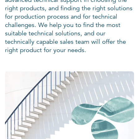
right products, and finding the right solutions
for production process and for technical
challenges. We help you to find the most
suitable technical solutions, and our
technically capable sales team will offer the
right product for your needs.