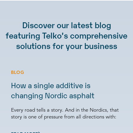
Discover our latest blog
featuring Telko’s comprehensive
solutions for your business
BLOG
How a single additive is
changing Nordic asphalt
Every road tells a story. And in the Nordics, that
story is one of pressure from all directions with: