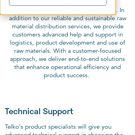
services designed to support clients
throughout the entire product lifecycle. In
addition to our reliable and sustainable raw
material distribution services, we provide
customers advanced help and support in
logistics, product development and use of
raw materials. With a customer-focused
approach, we deliver end-to-end solutions
that enhance operational efficiency and
product success.
Technical Support
Telko's product specialists will give you
advanced technical support in choosing the