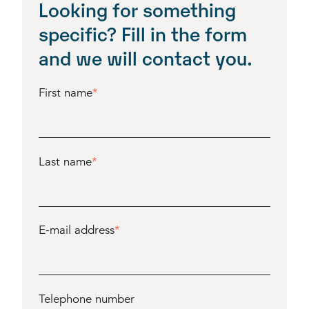
Looking for something
specific? Fill in the form
and we will contact you.
First name
*
Last name
*
E-mail address
*
Telephone number