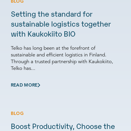
BLOG
Setting the standard for
sustainable logistics together
with Kaukokiito BIO
Telko has long been at the forefront of
sustainable and efficient logistics in Finland.
Through a trusted partnership with Kaukokiito,
Telko has...
READ MORE
BLOG
Boost Productivity, Choose the