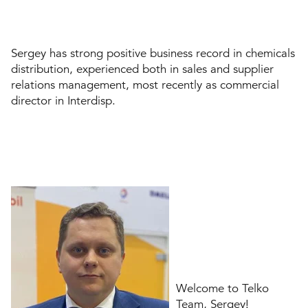
Sergey has strong positive business record in chemicals
distribution, experienced both in sales and supplier
relations management, most recently as commercial
director in Interdisp.
Welcome to Telko
Team, Sergey!