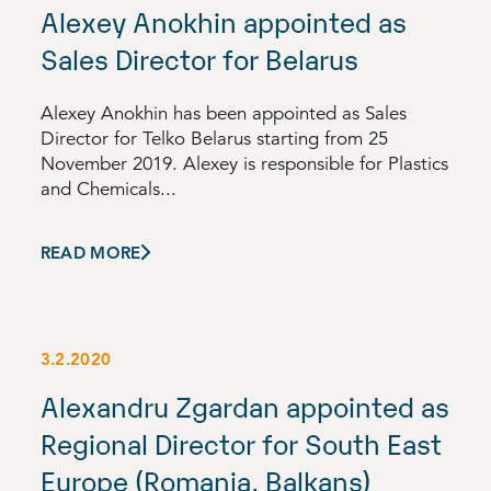
Alexey Anokhin appointed as
Sales Director for Belarus
Alexey Anokhin has been appointed as Sales
Director for Telko Belarus starting from 25
November 2019. Alexey is responsible for Plastics
and Chemicals...
READ MORE
3.2.2020
Alexandru Zgardan appointed as
Regional Director for South East
Europe (Romania, Balkans)