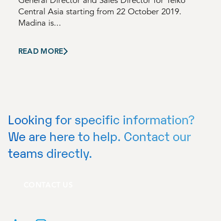
General Director and Sales Director for Telko
Central Asia starting from 22 October 2019.
Madina is...
READ MORE
Looking for specific information?
We are here to help. Contact our
teams directly.
CONTACT US