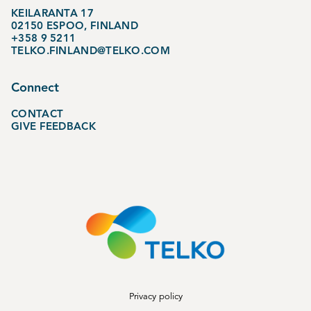
KEILARANTA 17
02150 ESPOO, FINLAND
+358 9 5211
TELKO.FINLAND@TELKO.COM
Connect
CONTACT
GIVE FEEDBACK
Privacy policy