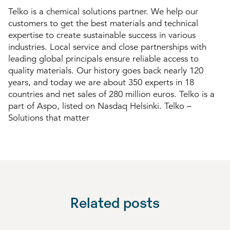
Telko is a chemical solutions partner. We help our
customers to get the best materials and technical
expertise to create sustainable success in various
industries. Local service and close partnerships with
leading global principals ensure reliable access to
quality materials. Our history goes back nearly 120
years, and today we are about 350 experts in 18
countries and net sales of 280 million euros. Telko is a
part of Aspo, listed on Nasdaq Helsinki. Telko –
Solutions that matter
Related posts