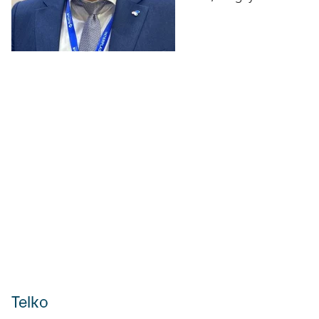
Telko