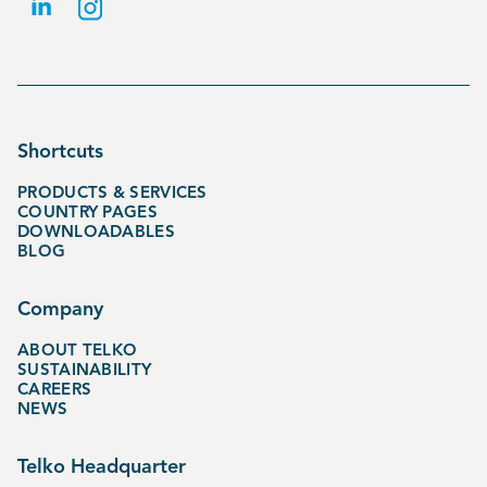
Shortcuts
PRODUCTS & SERVICES
COUNTRY PAGES
DOWNLOADABLES
BLOG
Company
ABOUT TELKO
SUSTAINABILITY
CAREERS
NEWS
Telko Headquarter