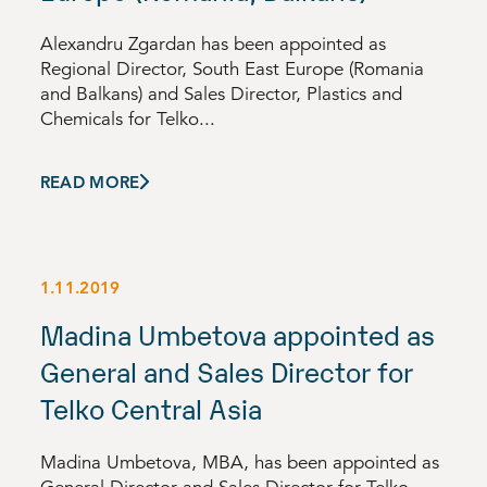
Alexandru Zgardan has been appointed as
Regional Director, South East Europe (Romania
and Balkans) and Sales Director, Plastics and
Chemicals for Telko...
READ MORE
1.11.2019
Madina Umbetova appointed as
General and Sales Director for
Telko Central Asia
Madina Umbetova, MBA, has been appointed as