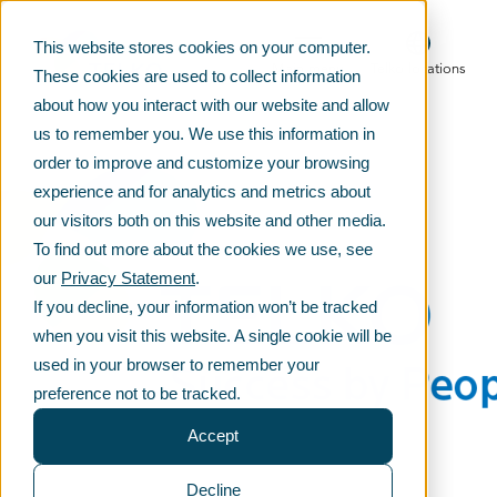
This website stores cookies on your computer.
Main menu
Telko locations
These cookies are used to collect information
about how you interact with our website and allow
us to remember you. We use this information in
order to improve and customize your browsing
experience and for analytics and metrics about
our visitors both on this website and other media.
To find out more about the cookies we use, see
our
Privacy Statement
.
If you decline, your information won’t be tracked
when you visit this website. A single cookie will be
used in your browser to remember your
preference not to be tracked.
Accept
Decline