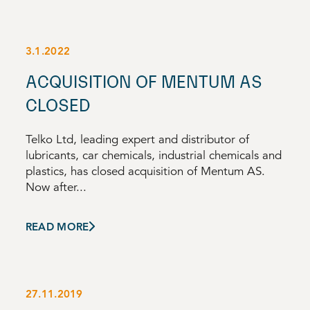
3.1.2022
ACQUISITION OF MENTUM AS
CLOSED
Telko Ltd, leading expert and distributor of
lubricants, car chemicals, industrial chemicals and
plastics, has closed acquisition of Mentum AS.
Now after...
READ MORE
27.11.2019