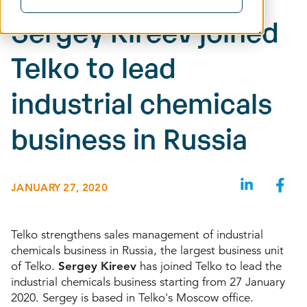
Sergey Kireev joined
Telko to lead
industrial chemicals
business in Russia
JANUARY 27, 2020
Telko strengthens sales management of industrial
chemicals business in Russia, the largest business unit
of Telko.
Sergey Kireev
has joined Telko to lead the
industrial chemicals business starting from 27 January
2020. Sergey is based in Telko's Moscow office
.