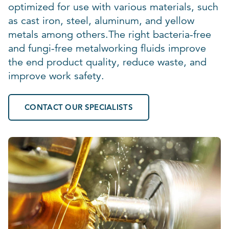
optimized for use with various materials, such
as cast iron, steel, aluminum, and yellow
metals among others.The right bacteria-free
and fungi-free metalworking fluids improve
the end product quality, reduce waste, and
improve work safety.
CONTACT OUR SPECIALISTS