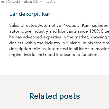
inen Škoda Fabia R5 + 1:39,5
Lähdekorpi, Kari
Sales Director, Automotive Products. Kari has been
automotive industry and lubricants since 1989. Due
he has advanced expertise in the market, knowing t
dealers within the industry in Finland. In his free-time
description tells us, interested in all kinds of movi
engine inside and need lubricants to function.
Related posts