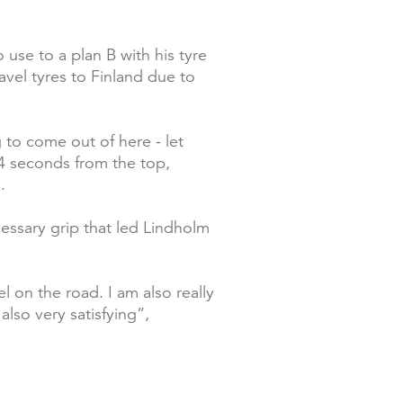
use to a plan B with his tyre
avel tyres to Finland due to
g to come out of here - let
8.4 seconds from the top,
.
cessary grip that led Lindholm
el on the road. I am also really
lso very satisfying”,