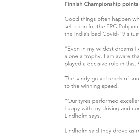
Finnish Championship points
Good things often happen when
selection for the FRC Pohjanm
the India’s bad Covid-19 situa
”Even in my wildest dreams I d
alone a trophy. I am aware that
played a decisive role in this
The sandy gravel roads of sout
to the winning speed.
“Our tyres performed excellentl
happy with my driving and coop
Lindholm says.
Lindholm said they drove as r