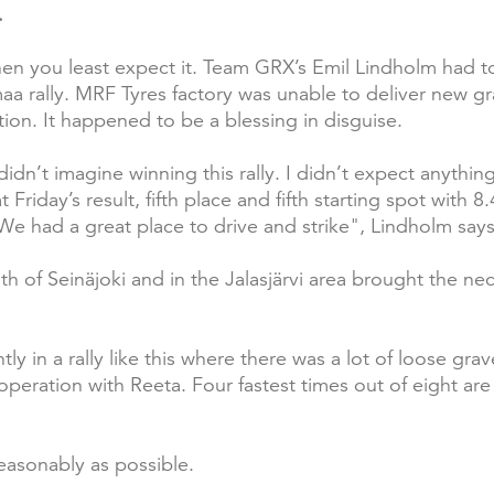
.
 you least expect it. Team GRX’s Emil Lindholm had to 
aa rally. MRF Tyres factory was unable to deliver new gr
tion. It happened to be a blessing in disguise.
idn’t imagine winning this rally. I didn’t expect anythin
 Friday’s result, fifth place and fifth starting spot with 
. We had a great place to drive and strike", Lindholm says
h of Seinäjoki and in the Jalasjärvi area brought the ne
y in a rally like this where there was a lot of loose grav
eration with Reeta. Four fastest times out of eight are a
easonably as possible.