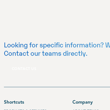
Looking for specific information? W
Contact our teams directly.
CONTACT US
Shortcuts
Company