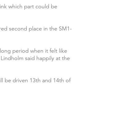
ink which part could be
ared second place in the SM1-
ong period when it felt like
 Lindholm said happily at the
ll be driven 13th and 14th of