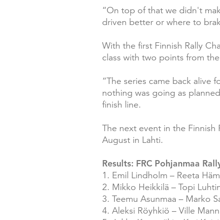
“On top of that we didn't mak
driven better or where to brak
With the first Finnish Rally 
class with two points from the
“The series came back alive fo
nothing was going as planned.
finish line.
The next event in the Finnish 
August in Lahti.
Results: FRC Pohjanmaa Rally
1. Emil Lindholm – Reeta Häm
2. Mikko Heikkilä – Topi Luht
3. Teemu Asunmaa – Marko Sa
4. Aleksi Röyhkiö – Ville Man