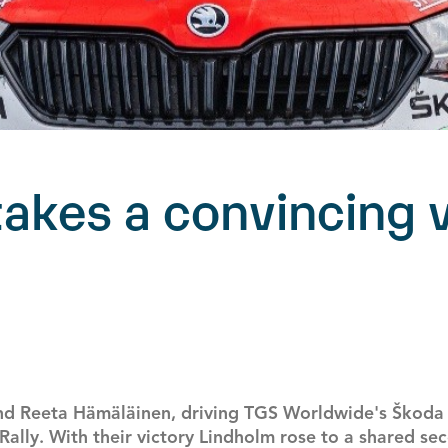
akes a convincing v
d Reeta Hämäläinen, driving TGS Worldwide's Škoda F
ally. With their victory Lindholm rose to a shared se