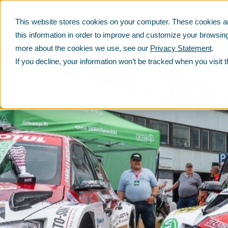
This website stores cookies on your computer. These cookies ar
PRODUCTS
SERVICES
SUSTAINABILITY
this information in order to improve and customize your browsing
more about the cookies we use, see our
Privacy Statement
.
If you decline, your information won’t be tracked when you visit 