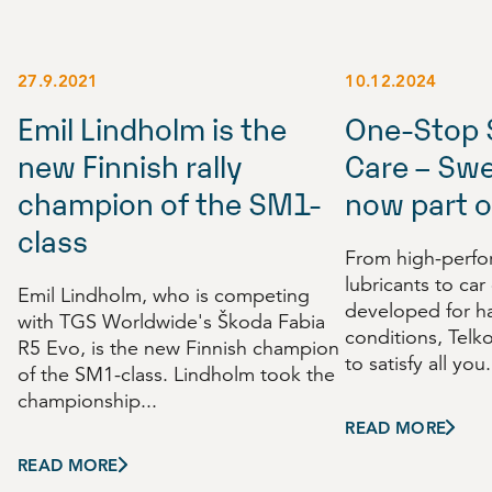
27.9.2021
10.12.2024
Emil Lindholm is the
One-Stop 
new Finnish rally
Care – Swe
champion of the SM1-
now part o
class
From high-perf
lubricants to car
Emil Lindholm, who is competing
developed for h
with TGS Worldwide's Škoda Fabia
conditions, Telk
R5 Evo, is the new Finnish champion
to satisfy all you.
of the SM1-class. Lindholm took the
championship...
READ MORE
READ MORE