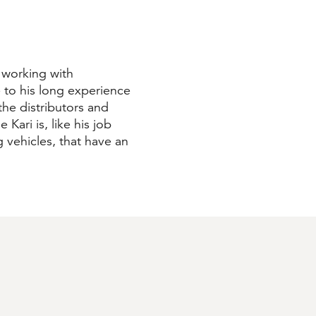
 working with
 to his long experience
he distributors and
 Kari is, like his job
ng vehicles, that have an