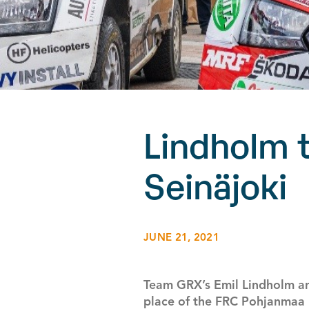
Lindholm t
Seinäjoki
JUNE 21, 2021
Team GRX’s Emil Lindholm an
place of the FRC Pohjanmaa R