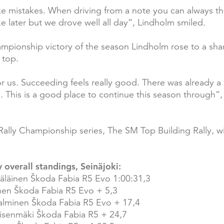
e mistakes. When driving from a note you can always th
e later but we drove well all day”, Lindholm smiled.
Championship victory of the season Lindholm rose to a sh
 top.
r us. Succeeding feels really good. There was already a l
 This is a good place to continue this season through”,
Rally Championship series, The SM Top Building Rally, wi
 overall standings, Seinäjoki:
äläinen Škoda Fabia R5 Evo 1:00:31,3
inen Škoda Fabia R5 Evo + 5,3
lminen Škoda Fabia R5 Evo + 17,4
nisenmäki Škoda Fabia R5 + 24,7