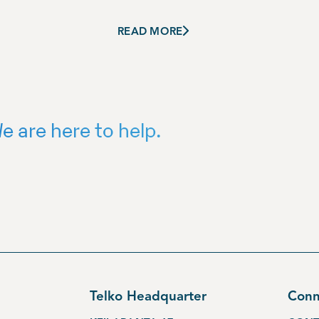
READ MORE
e are here to help.
Telko Headquarter
Conn