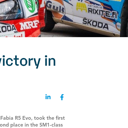
ictory in
abia R5 Evo, took the first
cond place in the SM1-class