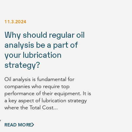
11.3.2024
Why should regular oil
analysis be a part of
your lubrication
strategy?
Oil analysis is fundamental for
companies who require top
performance of their equipment. It is
a key aspect of lubrication strategy
where the Total Cost...
y
READ MORE