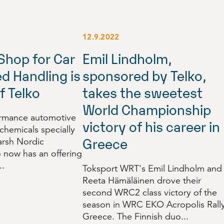
12.9.2022
Shop for Car
Emil Lindholm,
d Handling is
sponsored by Telko,
f Telko
takes the sweetest
World Championship
ormance automotive
victory of his career in
 chemicals specially
Greece
arsh Nordic
o now has an offering
..
Toksport WRT's Emil Lindholm and
Reeta Hämäläinen drove their
second WRC2 class victory of the
season in WRC EKO Acropolis Rall
Greece. The Finnish duo...