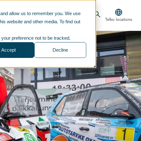
te and allow us to remember you. We use
CONTACT US
TELKOSTORE
Telko locations
his website and other media. To find out
 your preference not to be tracked.
Accept
Decline