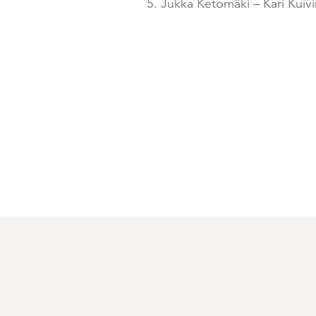
5. Jukka Ketomäki – Kari Kuiv