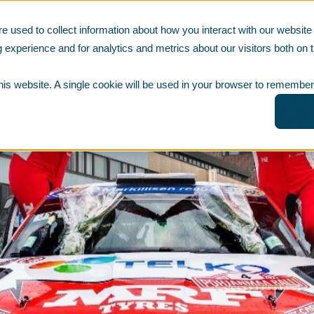
e used to collect information about how you interact with our websi
ABOUT US
NEWS & MATERIALS
 experience and for analytics and metrics about our visitors both on t
this website. A single cookie will be used in your browser to remember