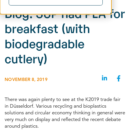
Blog: SUP had PLA for
breakfast (with
biodegradable
cutlery)
NOVEMBER 8, 2019
There was again plenty to see at the K2019 trade fair
in Düsseldorf. Various recycling and bioplastics
solutions and circular economy thinking in general were
very much on display and reflected the recent debate
around plastics.