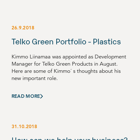
26.9.2018
Telko Green Portfolio - Plastics
Kimmo Liinamaa was appointed as Development
Manager for Telko Green Products in August.
Here are some of Kimmo´ s thoughts about his
new important role.
READ MORE
31.10.2018
How can we help your business?