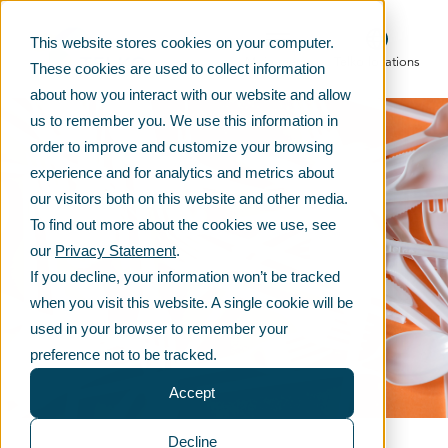
This website stores cookies on your computer.
Main menu
Telko locations
These cookies are used to collect information
about how you interact with our website and allow
us to remember you. We use this information in
order to improve and customize your browsing
experience and for analytics and metrics about
our visitors both on this website and other media.
To find out more about the cookies we use, see
our
Privacy Statement
.
If you decline, your information won’t be tracked
when you visit this website. A single cookie will be
used in your browser to remember your
preference not to be tracked.
Accept
Decline