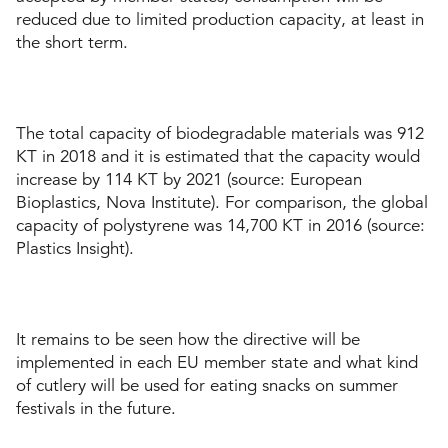
reduced due to limited production capacity, at least in
the short term.
The total capacity of biodegradable materials was 912
KT in 2018 and it is estimated that the capacity would
increase by 114 KT by 2021 (source: European
Bioplastics, Nova Institute). For comparison, the global
capacity of polystyrene was 14,700 KT in 2016 (source:
Plastics Insight).
It remains to be seen how the directive will be
implemented in each EU member state and what kind
of cutlery will be used for eating snacks on summer
festivals in the future.