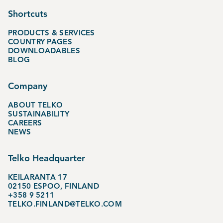
Shortcuts
PRODUCTS & SERVICES
COUNTRY PAGES
DOWNLOADABLES
BLOG
Company
ABOUT TELKO
SUSTAINABILITY
CAREERS
NEWS
Telko Headquarter
KEILARANTA 17
02150 ESPOO, FINLAND
+358 9 5211
TELKO.FINLAND@TELKO.COM