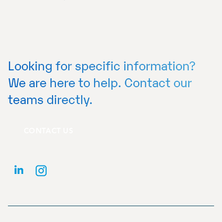
Looking for specific information?
We are here to help. Contact our
teams directly.
CONTACT US