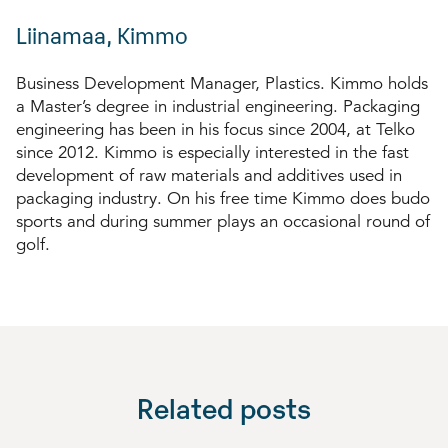
Liinamaa, Kimmo
Business Development Manager, Plastics. Kimmo holds
a Master’s degree in industrial engineering. Packaging
engineering has been in his focus since 2004, at Telko
since 2012. Kimmo is especially interested in the fast
development of raw materials and additives used in
packaging industry. On his free time Kimmo does budo
sports and during summer plays an occasional round of
golf.
Related posts