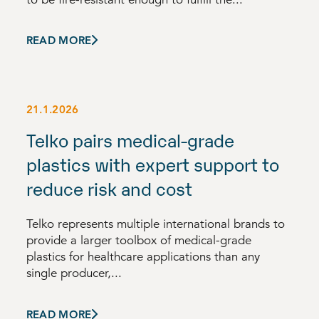
READ MORE
21.1.2026
Telko pairs medical-grade
plastics with expert support to
reduce risk and cost
Telko represents multiple international brands to
provide a larger toolbox of medical-grade
plastics for healthcare applications than any
single producer,...
READ MORE