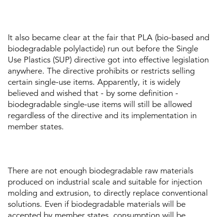
It also became clear at the fair that PLA (bio-based and
biodegradable polylactide) run out before the Single
Use Plastics (SUP) directive got into effective legislation
anywhere. The directive prohibits or restricts selling
certain single-use items. Apparently, it is widely
believed and wished that - by some definition -
biodegradable single-use items will still be allowed
regardless of the directive and its implementation in
member states.
There are not enough biodegradable raw materials
produced on industrial scale and suitable for injection
molding and extrusion, to directly replace conventional
solutions. Even if biodegradable materials will be
accepted by member states, consumption will be