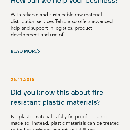
With reliable and sustainable raw material
distribution services Telko also offers advanced
help and support in logistics, product
development and use of...
READ MORE
26.11.2018
Did you know this about fire-
resistant plastic materials?
No plastic material is fully fireproof or can be
made so. Instead, plastic materials can be treated
to be fire-resistant enough to fulfill the...