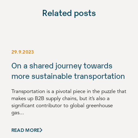
Related posts
29.9.2023
On a shared journey towards
more sustainable transportation
Transportation is a pivotal piece in the puzzle that
makes up B2B supply chains, but it’s also a
significant contributor to global greenhouse
gas...
READ MORE