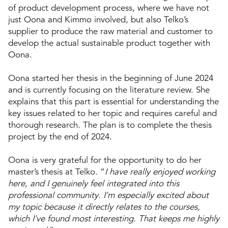
of product development process, where we have not
just Oona and Kimmo involved, but also Telko’s
supplier to produce the raw material and customer to
develop the actual sustainable product together with
Oona.
Oona started her thesis in the beginning of June 2024
and is currently focusing on the literature review. She
explains that this part is essential for understanding the
key issues related to her topic and requires careful and
thorough research. The plan is to complete the thesis
project by the end of 2024.
Oona is very grateful for the opportunity to do her
master’s thesis at Telko. “
I have really enjoyed working
here, and I genuinely feel integrated into this
professional community. I'm especially excited about
my topic because it directly relates to the courses,
which I've found most interesting. That keeps me highly