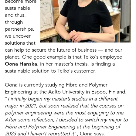
become more
sustainable
and thus,
through
partnerships,
we uncover
solutions that
can help to secure the future of business ­— and our
planet. One good example is that Telko's employee
Oona Hanska
, in her master's thesis, is finding a
sustainable solution to Telko's customer.
Oona is currently studying Fibre and Polymer
Engineering at the Aalto University in Espoo, Finland.
“
I initially began my master’s studies in a different
major in 2021, but soon realized that the courses on
polymer engineering were the most engaging to me.
After some reflection, I decided to switch my major to
Fibre and Polymer Engineering at the beginning of
2023 and I haven’t regretted it
”, Oona says.