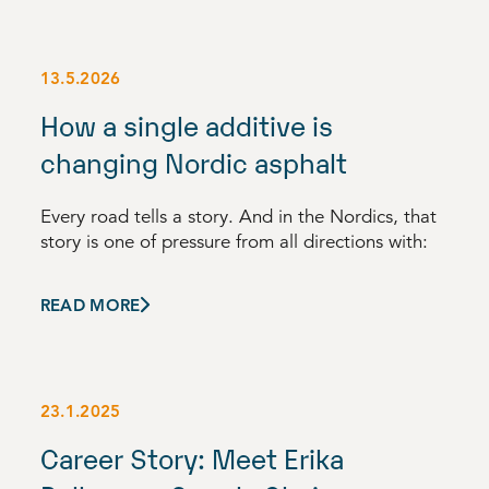
13.5.2026
How a single additive is
changing Nordic asphalt
Every road tells a story. And in the Nordics, that
story is one of pressure from all directions with:
READ MORE
23.1.2025
Career Story: Meet Erika