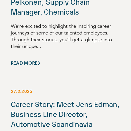
Pelkonen, Supply Chain
Manager, Chemicals
We’re excited to highlight the inspiring career
journeys of some of our talented employees.
Through their stories, you’ll get a glimpse into
their unique...
READ MORE
27.2.2025
Career Story: Meet Jens Edman,
Business Line Director,
Automotive Scandinavia