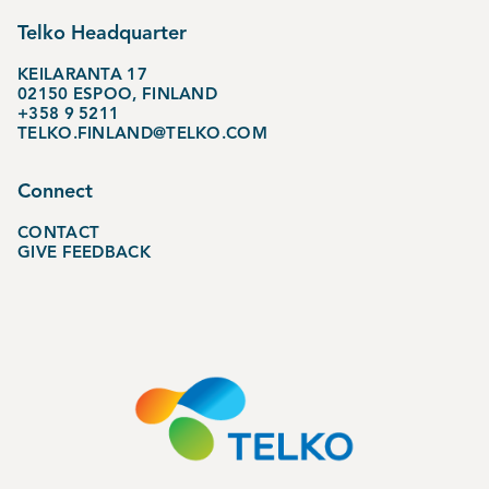
Telko Headquarter
KEILARANTA 17
02150 ESPOO, FINLAND
+358 9 5211
TELKO.FINLAND@TELKO.COM
Connect
CONTACT
GIVE FEEDBACK