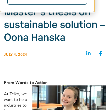
Master’s thesis on
sustainable solution –
Oona Hanska
JULY 4, 2024
From Words to Action
At Telko, we
want to help
industries to