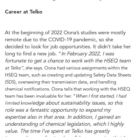
Career at Telko
At the beginning of 2022 Oona’s studies were mostly
remote due to the COVID-19 pandemic, so she
decided to look for job opportunities. It didn’t take her
long to find a new job. “
In February 2022, I was
fortunate to get a chance to work with the HSEQ team
at Telko”,
she says. Oona had various assignments within the
HSEQ team, such as creating and updating Safety Data Sheets
(SDS), overseeing their transmission data, and handling
chemical notifications. Oona tells that working with the HSEQ
team has been invaluable for her. “
When I first started, I had
edge about sustainability issues, so this
limited knowl
role was a fantastic opportunity to expand my
expertise also in that area. In addition, I gained an
understanding of chemical legislation, which I highly
value. The time I’ve spent at Telko has greatly