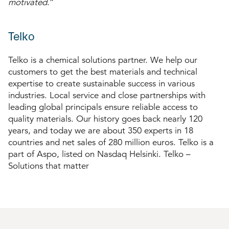
motivated
.”
Telko
Telko is a chemical solutions partner. We help our
customers to get the best materials and technical
expertise to create sustainable success in various
industries. Local service and close partnerships with
leading global principals ensure reliable access to
quality materials. Our history goes back nearly 120
years, and today we are about 350 experts in 18
countries and net sales of 280 million euros. Telko is a
part of Aspo, listed on Nasdaq Helsinki. Telko –
Solutions that matter