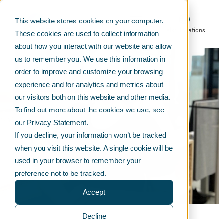
This website stores cookies on your computer.
Main menu
Telko locations
These cookies are used to collect information
about how you interact with our website and allow
us to remember you. We use this information in
order to improve and customize your browsing
experience and for analytics and metrics about
our visitors both on this website and other media.
To find out more about the cookies we use, see
our
Privacy Statement
.
If you decline, your information won’t be tracked
when you visit this website. A single cookie will be
used in your browser to remember your
preference not to be tracked.
Accept
Decline