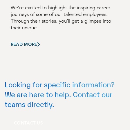
We’re excited to highlight the inspiring career
journeys of some of our talented employees.
Through their stories, you’ll get a glimpse into
their unique...
READ MORE
Looking for specific information?
We are here to help. Contact our
teams directly.
CONTACT US