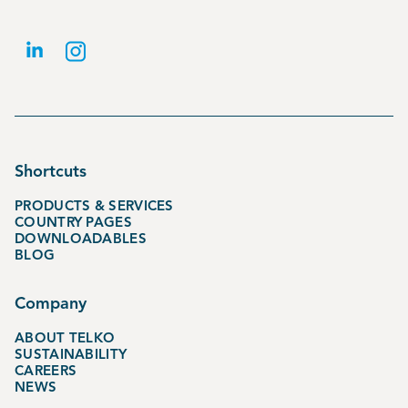
Shortcuts
PRODUCTS & SERVICES
COUNTRY PAGES
DOWNLOADABLES
BLOG
Company
ABOUT TELKO
SUSTAINABILITY
CAREERS
NEWS