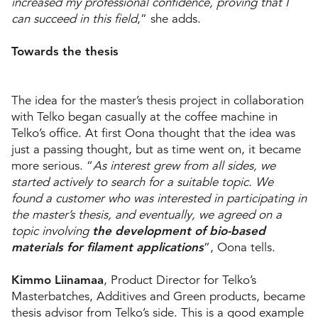
increased my professional confidence, proving that I
can succeed in this field
,” she adds.
Towards the thesis
The idea for the master’s thesis project in collaboration
with Telko began casually at the coffee machine in
Telko’s office. At first Oona thought that the idea was
just a passing thought, but as time went on, it became
more serious. “
As interest grew from all sides, we
started actively to search for a suitable topic. We
found a customer who was interested in participating in
the master’s thesis, and eventually, we agreed on a
topic involving
the development of
bio-based
materials for filament applications
”, Oona tells.
Kimmo Liinamaa
, Product Director for Telko’s
Masterbatches, Additives and Green products, became
thesis advisor from Telko’s side. This is a good example