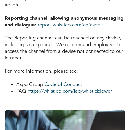
action.
Reporting channel, allowing anonymous messaging
and dialogue:
report.whistleb.com/en/aspo
The Reporting channel can be reached on any device,
including smartphones. We recommend employees to
access the channel from a devise not connected to our
intranet.
For more information, please see:
Aspo Group
Code of Conduct
FAQ
https://whistleb.com/faq/whistleblower