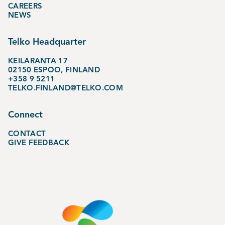
CAREERS
NEWS
Telko Headquarter
KEILARANTA 17
02150 ESPOO, FINLAND
+358 9 5211
TELKO.FINLAND@TELKO.COM
Connect
CONTACT
GIVE FEEDBACK