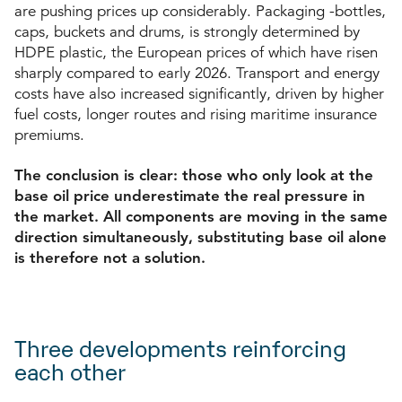
are pushing prices up considerably. Packaging -bottles,
caps, buckets and drums, is strongly determined by
HDPE plastic, the European prices of which have risen
sharply compared to early 2026. Transport and energy
costs have also increased significantly, driven by higher
fuel costs, longer routes and rising maritime insurance
premiums.
The conclusion is clear: those who only look at the
base oil price underestimate the real pressure in
the market. All components are moving in the same
direction simultaneously, substituting base oil alone
is therefore not a solution.
Three developments reinforcing
each other