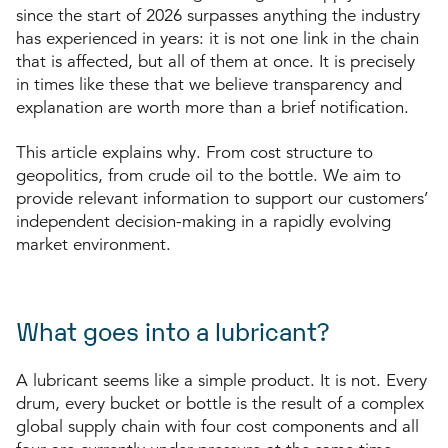
since the start of 2026 surpasses anything the industry
has experienced in years: it is not one link in the chain
that is affected, but all of them at once. It is precisely
in times like these that we believe transparency and
explanation are worth more than a brief notification.
This article explains why. From cost structure to
geopolitics, from crude oil to the bottle.
We aim to
provide relevant information to support our customers’
independent decision-making in a rapidly evolving
market environment.
What goes into a lubricant?
A lubricant seems like a simple product. It is not. Every
drum, every bucket or bottle is the result of a complex
global supply chain with four cost components and all