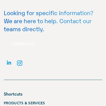
Looking for specific information?
We are here to help. Contact our
teams directly.
CONTACT US
Shortcuts
PRODUCTS & SERVICES