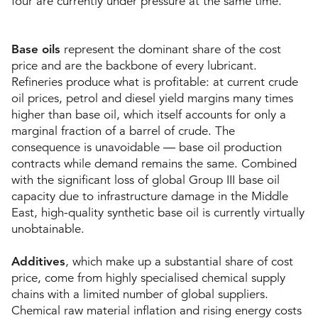
four are currently under pressure at the same time.
Base oils
represent the dominant share of the cost
price and are the backbone of every lubricant.
Refineries produce what is profitable: at current crude
oil prices, petrol and diesel yield margins many times
higher than base oil, which itself accounts for only a
marginal fraction of a barrel of crude. The
consequence is unavoidable — base oil production
contracts while demand remains the same. Combined
with the significant loss of global Group III
base oil
capacity due to infrastructure damage in the Middle
East, high-quality synthetic base oil is currently virtually
unobtainable.
Additives
, which make up a substantial share of cost
price, come from highly specialised chemical supply
chains with a limited number of global suppliers.
Chemical raw material inflation and rising energy costs