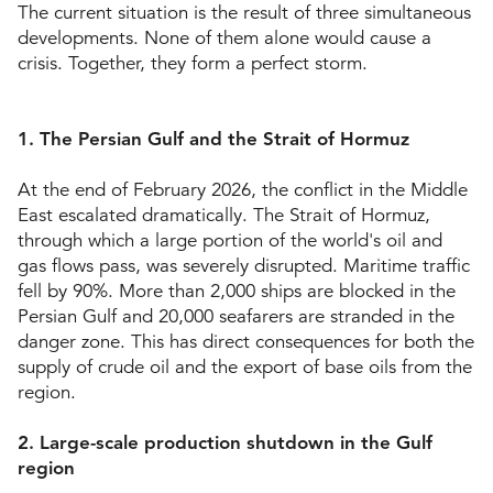
The current situation is the result of three simultaneous
developments. None of them alone would cause a
crisis. Together, they form a perfect storm.
1. The Persian Gulf and the Strait of Hormuz
At the end of February 2026, the conflict in the Middle
East escalated dramatically. The Strait of Hormuz,
through which a large portion of the world's oil and
gas flows pass, was severely disrupted. Maritime traffic
fell by 90%. More than 2,000 ships are blocked in the
Persian Gulf and 20,000 seafarers are stranded in the
danger zone. This has direct consequences for both the
supply of crude oil and the export of base oils from the
region.
2. Large-scale production shutdown in the Gulf
region