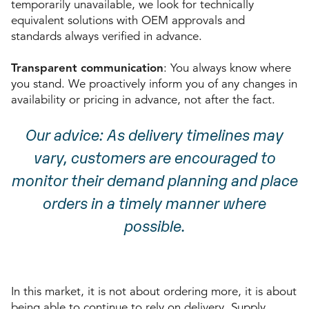
temporarily unavailable, we look for technically
equivalent solutions with OEM approvals and
standards always verified in advance.
Transparent communication
: You always know where
you stand. We proactively inform you of any changes in
availability or pricing in advance, not after the fact.
Our advice: As delivery timelines may
vary, customers are encouraged to
monitor their demand planning and place
orders in a timely manner where
possible.
In this market, it is not about ordering more, it is about
being able to continue to rely on delivery. Supply