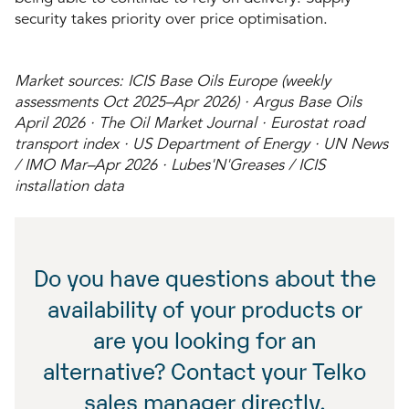
security takes priority over price optimisation.
Market sources: ICIS Base Oils Europe (weekly
assessments Oct 2025–Apr 2026) · Argus Base Oils
April 2026 · The Oil Market Journal · Eurostat road
transport index · US Department of Energy · UN News
/ IMO Mar–Apr 2026 · Lubes'N'Greases / ICIS
installation data
Do you have questions about the
availability of your products or
are you looking for an
alternative? Contact your Telko
sales manager directly.