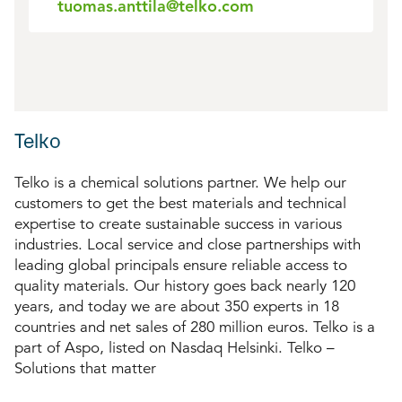
tuomas.anttila@telko.com
Telko
Telko is a chemical solutions partner. We help our
customers to get the best materials and technical
expertise to create sustainable success in various
industries. Local service and close partnerships with
leading global principals ensure reliable access to
quality materials. Our history goes back nearly 120
years, and today we are about 350 experts in 18
countries and net sales of 280 million euros. Telko is a
part of Aspo, listed on Nasdaq Helsinki. Telko –
Solutions that matter