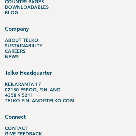
COUNTRY PAGES
DOWNLOADABLES
BLOG
Company
ABOUT TELKO
SUSTAINABILITY
CAREERS
NEWS
Telko Headquarter
KEILARANTA 17
02150 ESPOO, FINLAND
+358 9 5211
TELKO.FINLAND@TELKO.COM
Connect
CONTACT
GIVE FEEDBACK