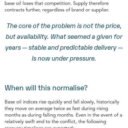
base oil loses that competition. Supply therefore
contracts further, regardless of brand or supplier.
The core of the problem is not the price,
but availability. What seemed a given for
years — stable and predictable delivery —
is now under pressure.
When will this normalise?
Base oil indices rise quickly and fall slowly, historically
they move on average twice as fast during rising
months as during falling months. Even in the event of a
relatively swift end to the conflict, the following