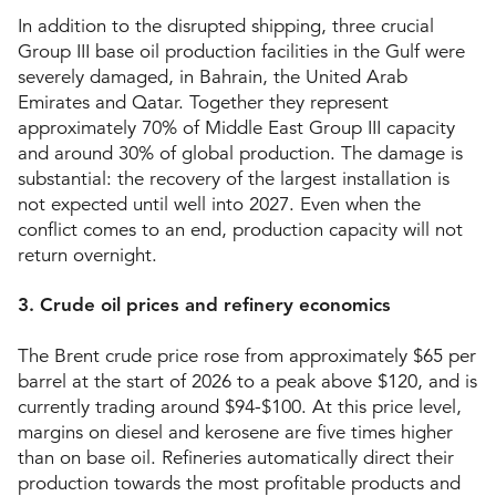
In addition to the disrupted shipping, three crucial
Group III base oil production facilities in the Gulf were
severely damaged, in Bahrain, the United Arab
Emirates and Qatar. Together they represent
approximately 70% of Middle East Group III capacity
and around 30% of global production. The damage is
substantial: the recovery of the largest installation is
not expected until well into 2027. Even when the
conflict comes to an end, production capacity will not
return overnight.
3. Crude oil prices and refinery economics
The Brent crude price rose from approximately $65 per
barrel at the start of 2026 to a peak above $120, and is
currently trading around $94-$100. At this price level,
margins on diesel and kerosene are five times higher
than on base oil. Refineries automatically direct their
production towards the most profitable products and