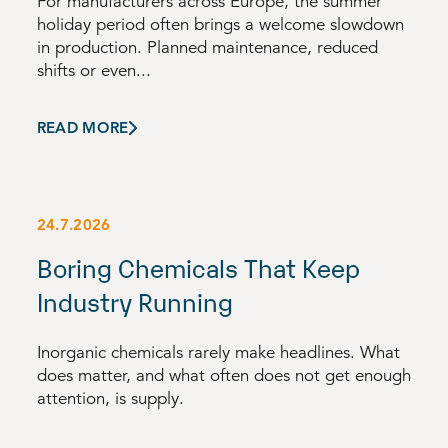
For manufacturers across Europe, the summer
holiday period often brings a welcome slowdown
in production. Planned maintenance, reduced
shifts or even...
READ MORE
24.7.2026
Boring Chemicals That Keep
Industry Running
Inorganic chemicals rarely make headlines. What
does matter, and what often does not get enough
attention, is supply.