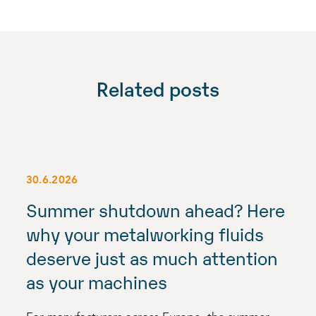
Related posts
30.6.2026
Summer shutdown ahead? Here
why your metalworking fluids
deserve just as much attention
as your machines