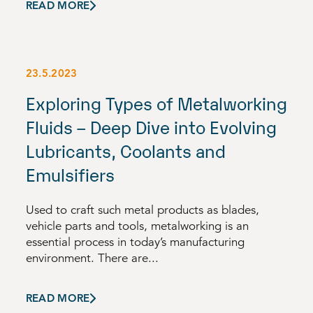
READ MORE
23.5.2023
Exploring Types of Metalworking
Fluids – Deep Dive into Evolving
Lubricants, Coolants and
Emulsifiers
Used to craft such metal products as blades,
vehicle parts and tools, metalworking is an
essential process in today’s manufacturing
environment. There are...
READ MORE