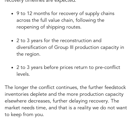
recovery timelines are expected:
9 to 12 months for recovery of supply chains
across the full value chain, following the
reopening of shipping routes.
2 to 3 years for the reconstruction and
diversification of Group III production capacity in
the region.
2 to 3 years before prices return to pre-conflict
levels.
The longer the conflict continues, the further feedstock
inventories deplete and the more production capacity
elsewhere decreases, further delaying recovery. The
market needs time, and that is a reality we do not want
to keep from you.