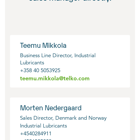
Teemu Mikkola
Business Line Director, Industrial
Lubricants
+358 40 5053925
teemu.mikkola@telko.com
Morten Nedergaard
Sales Director, Denmark and Norway
Industrial Lubricants
+4540284911