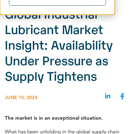
Global Industrial
Lubricant Market
Insight: Availability
Under Pressure as
Supply Tightens
JUNE 10, 2026
The market is in an exceptional situation.
What has been unfolding in the global supply chain