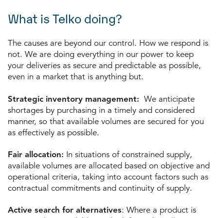
What is Telko doing?
The causes are beyond our control. How we respond is
not. We are doing everything in our power to keep
your deliveries as secure and predictable as possible,
even in a market that is anything but.
Strategic inventory management:
We anticipate
shortages by purchasing in a timely and considered
manner, so that available volumes are secured for you
as effectively as possible.
Fair allocation:
In situations of constrained supply,
available volumes are allocated based on objective and
operational criteria, taking into account factors such as
contractual commitments and continuity of supply.
Active search for alternatives
: Where a product is