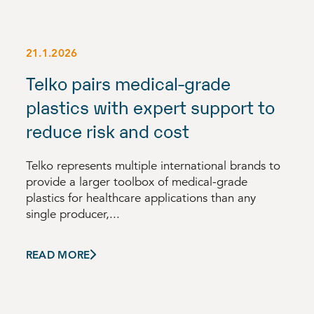
21.1.2026
Telko pairs medical-grade
plastics with expert support to
reduce risk and cost
Telko represents multiple international brands to
provide a larger toolbox of medical-grade
plastics for healthcare applications than any
single producer,...
READ MORE