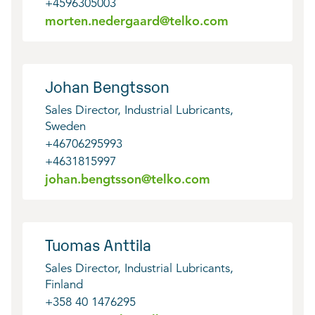
+4596305003
morten.nedergaard@telko.com
Johan Bengtsson
Sales Director, Industrial Lubricants,
Sweden
+46706295993
+4631815997
johan.bengtsson@telko.com
Tuomas Anttila
Sales Director, Industrial Lubricants,
Finland
+358 40 1476295