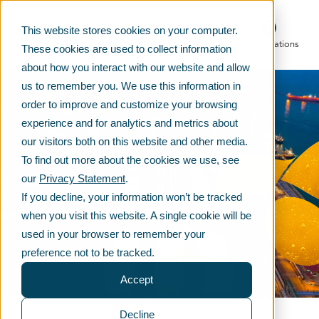
This website stores cookies on your computer.
Main menu
Telko locations
These cookies are used to collect information
about how you interact with our website and allow
us to remember you. We use this information in
order to improve and customize your browsing
experience and for analytics and metrics about
our visitors both on this website and other media.
To find out more about the cookies we use, see
our
Privacy Statement
.
If you decline, your information won’t be tracked
when you visit this website. A single cookie will be
used in your browser to remember your
preference not to be tracked.
Accept
Decline