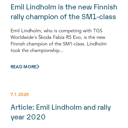
Emil Lindholm is the new Finnish
rally champion of the SM1-class
Emil Lindholm, who is competing with TGS
Worldwide's Škoda Fabia R5 Evo, is the new
Finnish champion of the SM1-class. Lindholm
took the championship...
READ MORE
7.1.2020
Article: Emil Lindholm and rally
year 2020