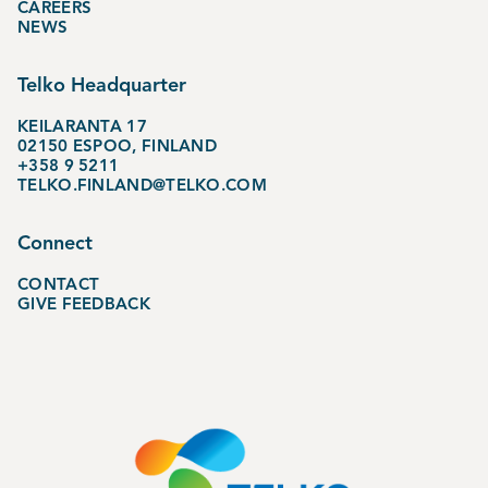
CAREERS
NEWS
Telko Headquarter
KEILARANTA 17
02150 ESPOO, FINLAND
+358 9 5211
TELKO.FINLAND@TELKO.COM
Connect
CONTACT
GIVE FEEDBACK