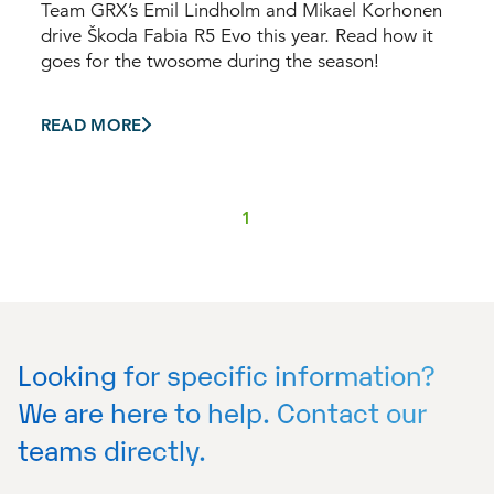
Team GRX’s Emil Lindholm and Mikael Korhonen
drive Škoda Fabia R5 Evo this year. Read how it
goes for the twosome during the season!
READ MORE
1
Looking for specific information?
We are here to help. Contact our
teams directly.