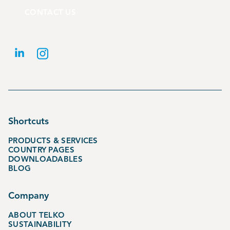
CONTACT US
Shortcuts
PRODUCTS & SERVICES
COUNTRY PAGES
DOWNLOADABLES
BLOG
Company
ABOUT TELKO
SUSTAINABILITY