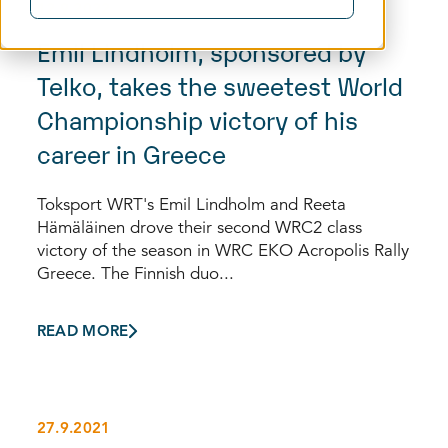
12.9.2022
Emil Lindholm, sponsored by
Telko, takes the sweetest World
Championship victory of his
career in Greece
Toksport WRT's Emil Lindholm and Reeta
Hämäläinen drove their second WRC2 class
victory of the season in WRC EKO Acropolis Rally
Greece. The Finnish duo...
READ MORE
27.9.2021