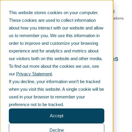
This website stores cookies on your computer.
Main menu
Telko locations
These cookies are used to collect information
about how you interact with our website and allow
Articles & Insights
us to remember you. We use this information in
order to improve and customize your browsing
experience and for analytics and metrics about
Fresh product development ideas
our visitors both on this website and other media.
and valuable tips for using raw
To find out more about the cookies we use, see
our
Privacy Statement
.
materials such as polymers,
If you decline, your information won’t be tracked
chemicals and lubricants.
when you visit this website. A single cookie will be
used in your browser to remember your
preference not to be tracked.
Accept
Decline