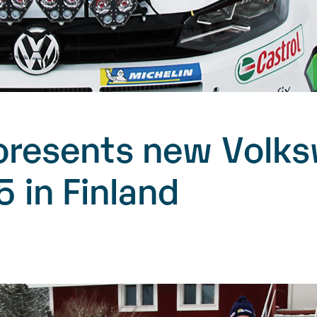
presents new Volk
5 in Finland