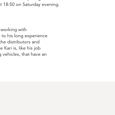
 at 18:50 on Saturday evening.
 working with
 to his long experience
he distributors and
 Kari is, like his job
ng vehicles, that have an