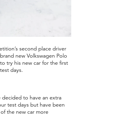
tition’s second place driver
 brand new Volkswagen Polo
try his new car for the first
test days.
e decided to have an extra
 our test days but have been
 of the new car more