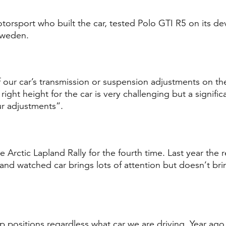
orsport who built the car, tested Polo GTI R5 on its d
Sweden.
our car’s transmission or suspension adjustments on the
right height for the car is very challenging but a significa
r adjustments”.
he Arctic Lapland Rally for the fourth time. Last year the
nd watched car brings lots of attention but doesn’t bri
top positions regardless what car we are driving. Year 