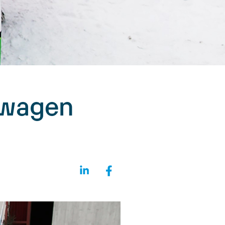
swagen