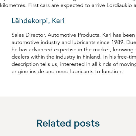
 kilometres. First cars are expected to arrive Lordiaukio
Lähdekorpi, Kari
Sales Director, Automotive Products. Kari has been
automotive industry and lubricants since 1989. Due
he has advanced expertise in the market, knowing t
dealers within the industry in Finland. In his free-time
description tells us, interested in all kinds of movi
engine inside and need lubricants to function.
Related posts