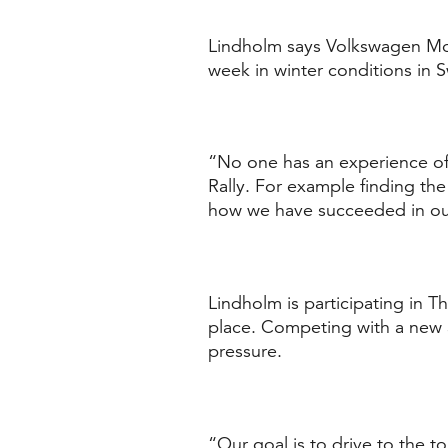
Lindholm says Volkswagen Mot
week in winter conditions in 
“No one has an experience of 
Rally. For example finding the 
how we have succeeded in ou
Lindholm is participating in T
place. Competing with a new a
pressure.
“Our goal is to drive to the 