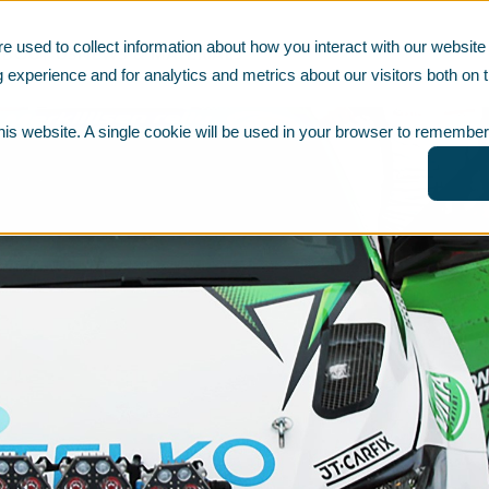
e used to collect information about how you interact with our websi
ABOUT US
NEWS & MATERIALS
 experience and for analytics and metrics about our visitors both on t
this website. A single cookie will be used in your browser to remember