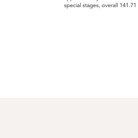
special stages, overall 141.71