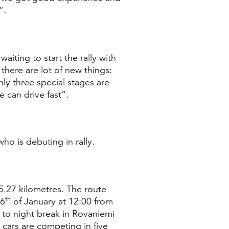
”.
waiting to start the rally with
there are lot of new things:
nly three special stages are
 can drive fast”.
ho is debuting in rally.
5.27 kilometres. The route
th
26
of January at 12:00 from
e to night break in Rovaniemi
 cars are competing in five