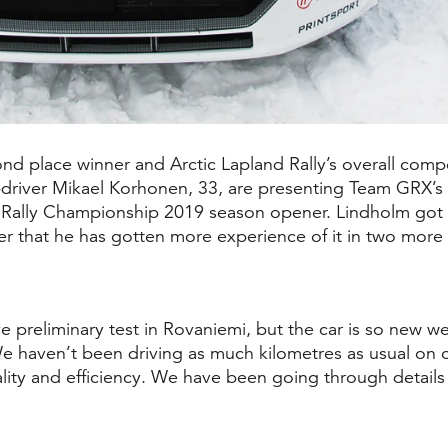
d place winner and Arctic Lapland Rally’s overall compe
-driver Mikael Korhonen, 33, are presenting
Team GRX’s
 Rally Championship 2019 season opener. Lindholm got to 
er that he has gotten more experience of it in two more 
preliminary test in Rovaniemi, but the car is so new w
. We haven’t been driving as much kilometres as usual on
ity and efficiency. We have been going through details