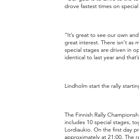
drove fastest times on special
“It’s great to see our own and 
great interest. There isn’t a
special stages are driven in op
identical to last year and tha
Lindholm start the rally starti
The Finnish Rally Championship
includes 10 special stages, to
Lordiaukio. On the first day p
approximately at 21:00. The ra