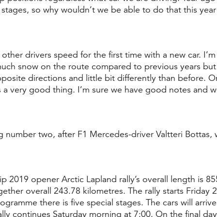
 stages, so why wouldn’t we be able to do that this year
other drivers speed for the first time with a new car. I’m 
s much snow on the route compared to previous years but 
posite directions and little bit differently than before. O
t’s a very good thing. I’m sure we have good notes and we
ng number two, after F1 Mercedes-driver Valtteri Bottas, w
 2019 opener Arctic Lapland rally’s overall length is 85
gether overall 243.78 kilometres. The rally starts Friday 
rogramme there is five special stages. The cars will arriv
lly continues Saturday morning at 7:00. On the final day