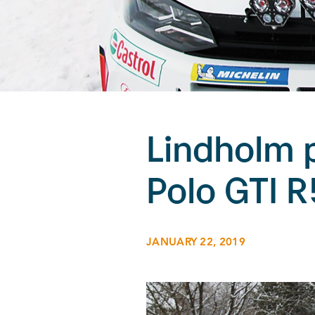
Lindholm 
Polo GTI R
JANUARY 22, 2019