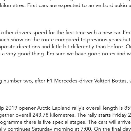
 kilometres. First cars are expected to arrive Lordiaukio
other drivers speed for the first time with a new car. I’m 
s much snow on the route compared to previous years but 
posite directions and little bit differently than before. O
t’s a very good thing. I’m sure we have good notes and we
ng number two, after F1 Mercedes-driver Valtteri Bottas, w
 2019 opener Arctic Lapland rally’s overall length is 85
gether overall 243.78 kilometres. The rally starts Friday 
rogramme there is five special stages. The cars will arriv
lly continues Saturday morning at 7:00. On the final day