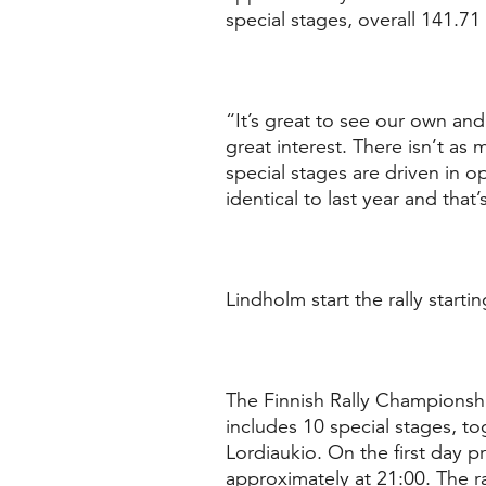
special stages, overall 141.71
“It’s great to see our own and 
great interest. There isn’t a
special stages are driven in op
identical to last year and tha
Lindholm start the rally starti
The Finnish Rally Championship
includes 10 special stages, to
Lordiaukio. On the first day p
approximately at 21:00. The ra