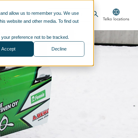
te and allow us to remember you. We use
CONTACT US
TELKOSTORE
Telko locations
his website and other media. To find out
 your preference not to be tracked.
Accept
Decline