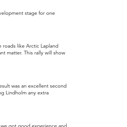
evelopment stage for one
 roads like Arctic Lapland
nt matter. This rally will show
 result was an excellent second
ng Lindholm any extra
ago we got good experience and