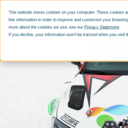
This website stores cookies on your computer. These cookies ar
PRODUCTS
SERVICES
SUSTAINABILITY
this information in order to improve and customize your browsing
more about the cookies we use, see our
Privacy Statement
.
If you decline, your information won’t be tracked when you visit 