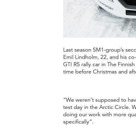
Last season SM1-group’s secon
Emil Lindholm, 22, and his co
GTI R5 rally car
in
The Finnish
time before Christmas and aft
“We weren’t supposed to have 
test day in the Arctic Circle
doing our work with more qual
specifically”.