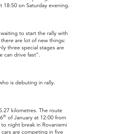
 at 18:50 on Saturday evening.
waiting to start the rally with
there are lot of new things:
nly three special stages are
 can drive fast”.
ho is debuting in rally.
5.27 kilometres. The route
th
26
of January at 12:00 from
e to night break in Rovaniemi
 cars are competing in five