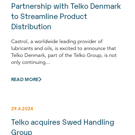
Partnership with Telko Denmark
to Streamline Product
Distribution
Castrol, a worldwide leading provider of
lubricants and oils, is excited to announce that
Telko Denmark, part of the Telko Group, is not
only continuing...
READ MORE
29.4.2024
Telko acquires Swed Handling
Group