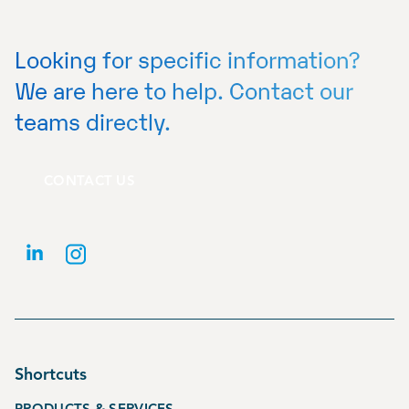
Looking for specific information?
We are here to help. Contact our
teams directly.
CONTACT US
Shortcuts
PRODUCTS & SERVICES