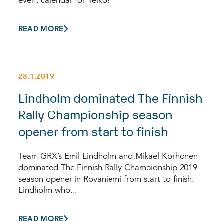
event calendar for Telko!
READ MORE
28.1.2019
Lindholm dominated The Finnish
Rally Championship season
opener from start to finish
Team GRX’s Emil Lindholm and Mikael Korhonen
dominated The Finnish Rally Championship 2019
season opener in Rovaniemi from start to finish.
Lindholm who...
READ MORE