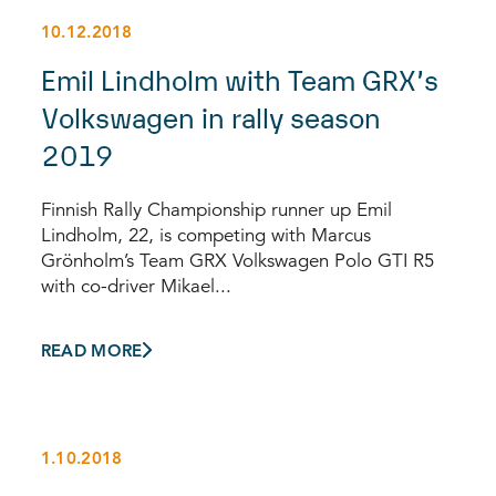
10.12.2018
Emil Lindholm with Team GRX’s
Volkswagen in rally season
2019
Finnish Rally Championship runner up Emil
Lindholm, 22, is competing with Marcus
Grönholm’s Team GRX Volkswagen Polo GTI R5
with co-driver Mikael...
READ MORE
1.10.2018