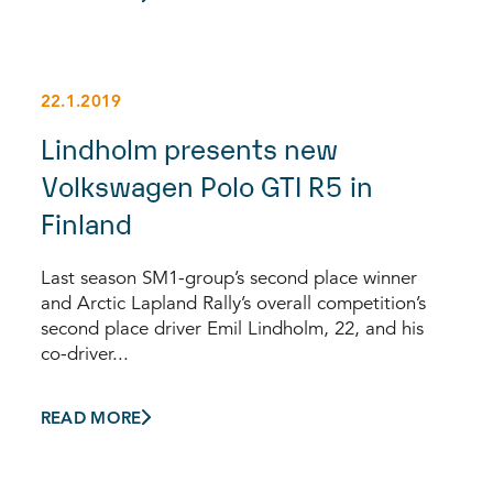
22.1.2019
Lindholm presents new
Volkswagen Polo GTI R5 in
Finland
Last season SM1-group’s second place winner
and Arctic Lapland Rally’s overall competition’s
second place driver Emil Lindholm, 22, and his
co-driver...
READ MORE