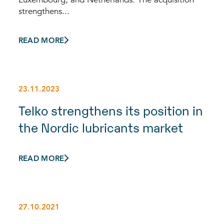
strengthens...
READ MORE
23.11.2023
Telko strengthens its position in
the Nordic lubricants market
READ MORE
27.10.2021