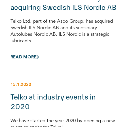
acquiring Swedish ILS Nordic AB
Telko Ltd, part of the Aspo Group, has acquired
Swedish ILS Nordic AB and its subsidiary
Autolubes Nordic AB. ILS Nordic is a strategic
lubricants...
READ MORE
15.1.2020
Telko at industry events in
2020
We have started the year 2020 by opening a new