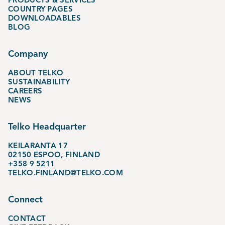
COUNTRY PAGES
DOWNLOADABLES
BLOG
Company
ABOUT TELKO
SUSTAINABILITY
CAREERS
NEWS
Telko Headquarter
KEILARANTA 17
02150 ESPOO, FINLAND
+358 9 5211
TELKO.FINLAND@TELKO.COM
Connect
CONTACT