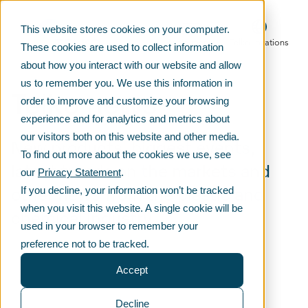
This website stores cookies on your computer.
Main menu
Telko locations
These cookies are used to collect information
about how you interact with our website and allow
us to remember you. We use this information in
Telko news
order to improve and customize your browsing
experience and for analytics and metrics about
our visitors both on this website and other media.
New products, biggest events,
To find out more about the cookies we use, see
latest trends on the markets and
our
Privacy Statement
.
other news from the plastic and
If you decline, your information won’t be tracked
when you visit this website. A single cookie will be
chemical industry
used in your browser to remember your
preference not to be tracked.
Accept
Decline