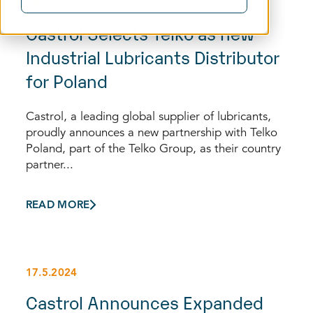
29.5.2024
Castrol Selects Telko as new
Industrial Lubricants Distributor
for Poland
Castrol, a leading global supplier of lubricants,
proudly announces a new partnership with Telko
Poland, part of the Telko Group, as their country
partner...
READ MORE
17.5.2024
Castrol Announces Expanded