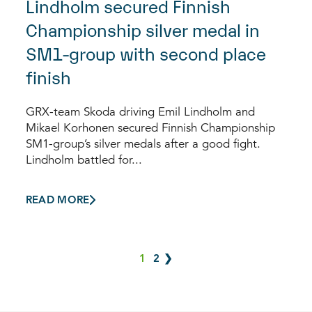
Lindholm secured Finnish
Championship silver medal in
SM1-group with second place
finish
GRX-team Skoda driving Emil Lindholm and
Mikael Korhonen secured Finnish Championship
SM1-group’s silver medals after a good fight.
Lindholm battled for...
READ MORE
1
2
❯