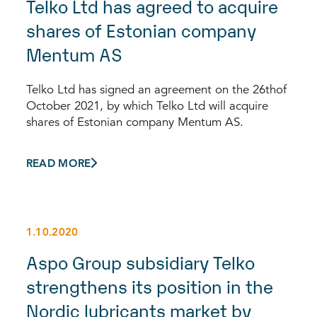
Telko Ltd has agreed to acquire
shares of Estonian company
Mentum AS
Telko Ltd has signed an agreement on the 26thof
October 2021, by which Telko Ltd will acquire
shares of Estonian company Mentum AS.
READ MORE
1.10.2020
Aspo Group subsidiary Telko
strengthens its position in the
Nordic lubricants market by