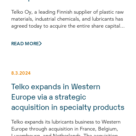
Telko Oy, a leading Finnish supplier of plastic raw
materials, industrial chemicals, and lubricants has
agreed today to acquire the entire share capital...
READ MORE
8.3.2024
Telko expands in Western
Europe via a strategic
acquisition in specialty products
Telko expands its lubricants business to Western
Europe through acquisition in France, Belgium,
Luxembourg, and Netherlands. The acquisition